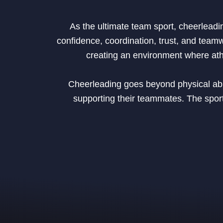
As the ultimate team sport, cheerleadi
confidence, coordination, trust, and team
creating an environment where athle
Cheerleading goes beyond physical abili
supporting their teammates. The sport 