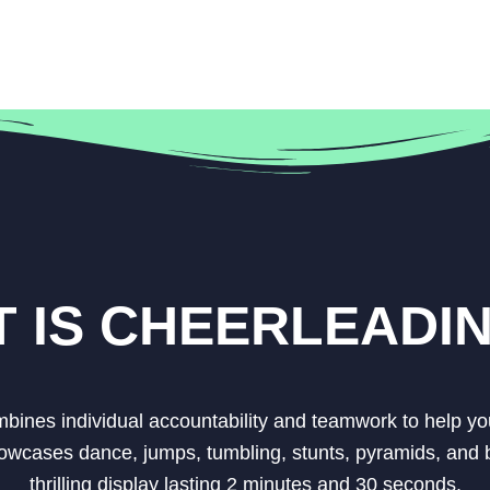
 IS CHEERLEADI
ombines individual accountability and teamwork to help yo
owcases dance, jumps, tumbling, stunts, pyramids, and b
thrilling display lasting 2 minutes and 30 seconds.