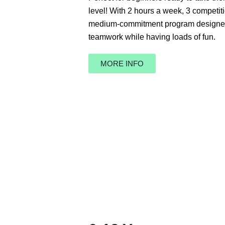
level! With 2 hours a week, 3 competiti
medium-commitment program designed t
teamwork while having loads of fun.
MORE INFO