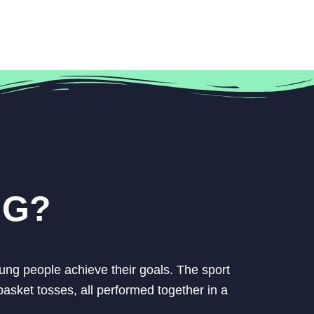
NG?
ung people achieve their goals. The sport
asket tosses, all performed together in a