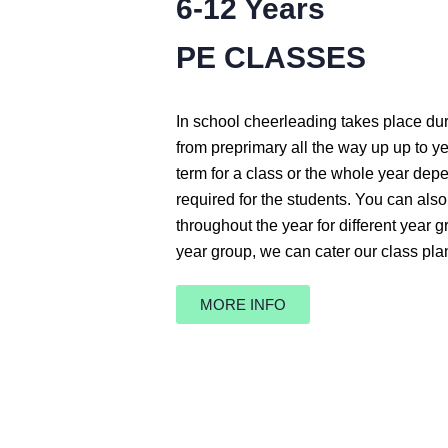
6-12 Years
PE CLASSES
In school cheerleading takes place du
from preprimary all the way up up to y
term for a class or the whole year dep
required for the students. You can also
throughout the year for different year 
year group, we can cater our class pla
MORE INFO