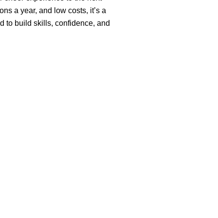
ons a year, and low costs, it’s a
o build skills, confidence, and