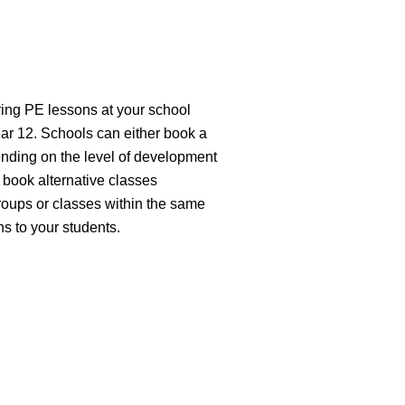
ring PE lessons at your school
ear 12. Schools can either book a
ending on the level of development
 book alternative classes
groups or classes within the same
ns to your students.