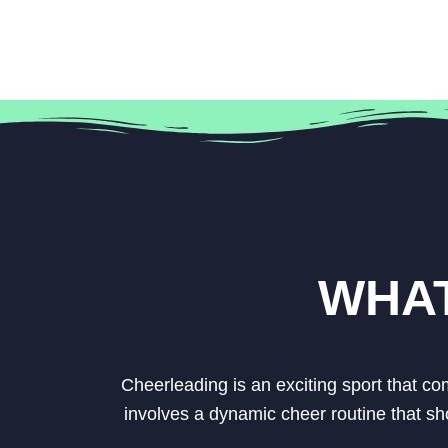
WHAT
Cheerleading is an exciting sport that c
involves a dynamic cheer routine that sh