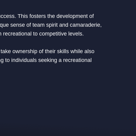
uccess. This fosters the development of
ique sense of team spirit and camaraderie,
 recreational to competitive levels.
ake ownership of their skills while also
g to individuals seeking a recreational