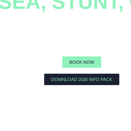
 SEA, STUNT
powering students through teamwork an
BOOK NOW
DOWNLOAD 2026 INFO PACK