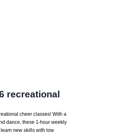
6 recreational
creational cheer classes! With a
and dance, these 1-hour weekly
 learn new skills with low