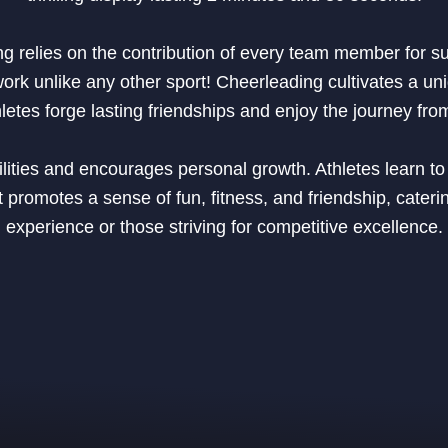
ng relies on the contribution of every team member for s
work unlike any other sport! Cheerleading cultivates a un
tes forge lasting friendships and enjoy the journey from
ties and encourages personal growth. Athletes learn to t
promotes a sense of fun, fitness, and friendship, caterin
experience or those striving for competitive excellence.