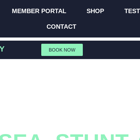
MEMBER PORTAL
SHOP
TEST
CONTACT
Y
BOOK NOW