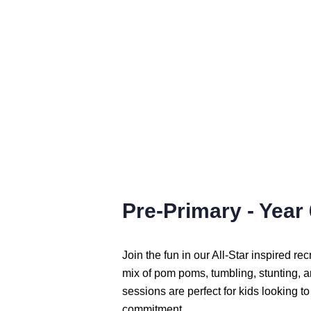
Pre-Primary - Year 
Join the fun in our All-Star inspired re
mix of pom poms, tumbling, stunting, 
sessions are perfect for kids looking to
commitment.