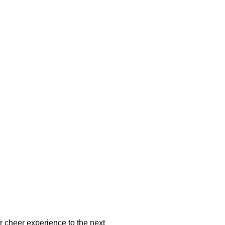
ir cheer experience to the next