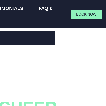
IMONIALS
FAQ’s
BOOK NOW