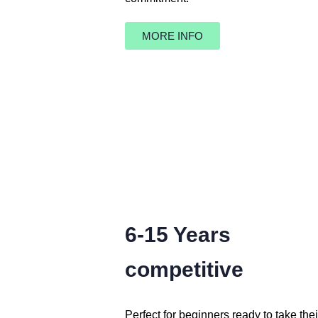
MORE INFO
6-15 Years
competitive
Perfect for beginners ready to take the