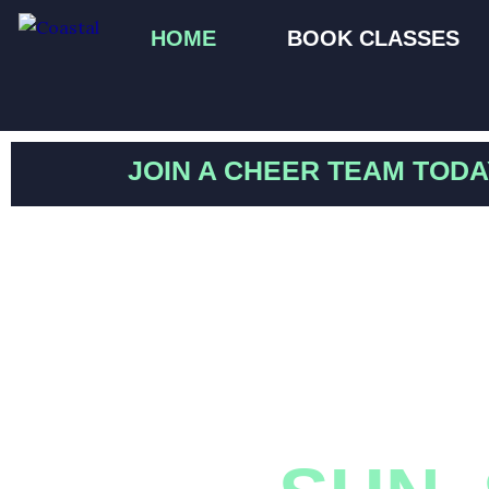
Skip
HOME
BOOK CLASSES
to
content
JOIN A CHEER TEAM TODA