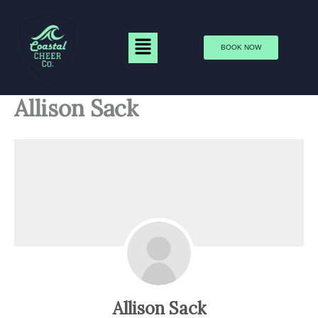
Skip
to
Menu
content
BOOK NOW
Allison Sack
Allison Sack