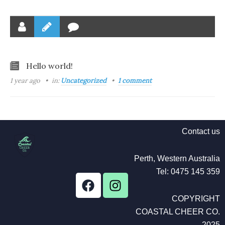
Hello world!
1 year ago
in:
Uncategorized
1 comment
Contact us
Perth, Western Australia
Tel: 0475 145 359
F
I
a
n
COPYRIGHT
c
s
COASTAL CHEER CO.
e
t
2025