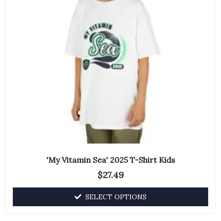
The
options
may
be
chosen
on
the
product
page
'My Vitamin Sea' 2025 T-Shirt Kids
$
27.49
SELECT OPTIONS