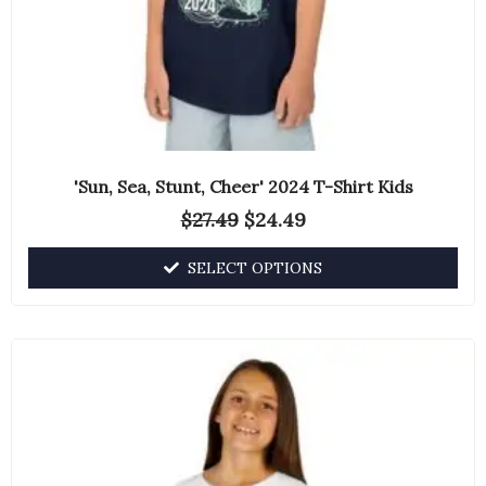
the
product
page
'Sun, Sea, Stunt, Cheer' 2024 T-Shirt Kids
$
27.49
$
24.49
SELECT OPTIONS
This
product
has
multiple
variants.