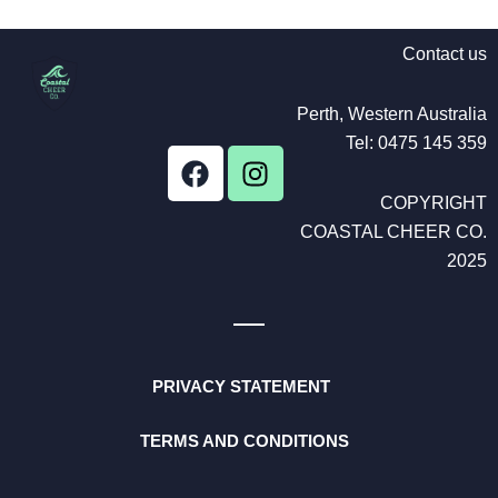
Contact us
Perth, Western Australia
Tel: 0475 145 359
F
I
a
n
COPYRIGHT
c
s
COASTAL CHEER CO.
e
t
b
a
2025
o
g
o
r
k
a
m
PRIVACY STATEMENT
TERMS AND CONDITIONS